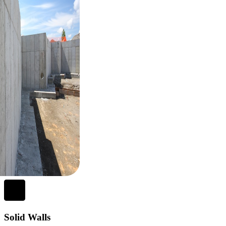
Solid Walls