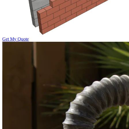
Get My Quote