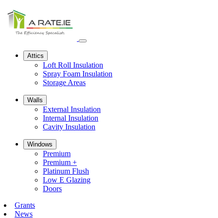
Open
navbar
Attics
menu
Loft Roll Insulation
Spray Foam Insulation
Storage Areas
Walls
External Insulation
Internal Insulation
Cavity Insulation
Windows
Premium
Premium +
Platinum Flush
Low E Glazing
Doors
Grants
News