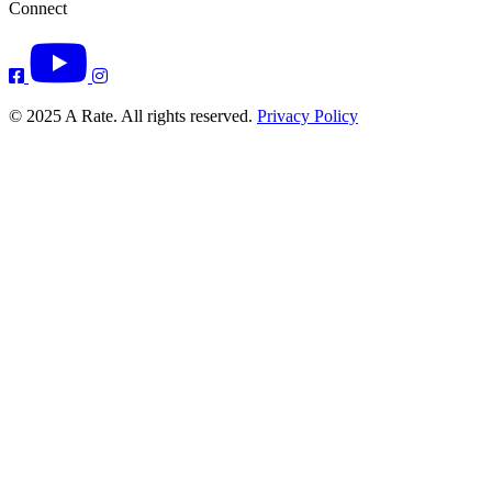
Connect
© 2025 A Rate. All rights reserved.
Privacy Policy