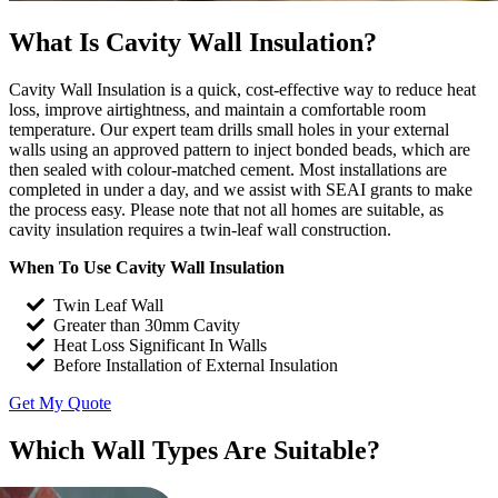
What Is Cavity Wall Insulation?
Cavity Wall Insulation is a quick, cost-effective way to reduce heat
loss, improve airtightness, and maintain a comfortable room
temperature. Our expert team drills small holes in your external
walls using an approved pattern to inject bonded beads, which are
then sealed with colour-matched cement. Most installations are
completed in under a day, and we assist with SEAI grants to make
the process easy. Please note that not all homes are suitable, as
cavity insulation requires a twin-leaf wall construction.
When To Use Cavity Wall Insulation
Twin Leaf Wall
Greater than 30mm Cavity
Heat Loss Significant In Walls
Before Installation of External Insulation
Get My Quote
Which Wall Types Are Suitable?