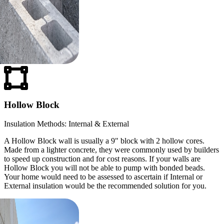
Hollow Block
Insulation Methods: Internal & External
A Hollow Block wall is usually a 9" block with 2 hollow cores.
Made from a lighter concrete, they were commonly used by builders
to speed up construction and for cost reasons. If your walls are
Hollow Block you will not be able to pump with bonded beads.
Your home would need to be assessed to ascertain if Internal or
External insulation would be the recommended solution for you.