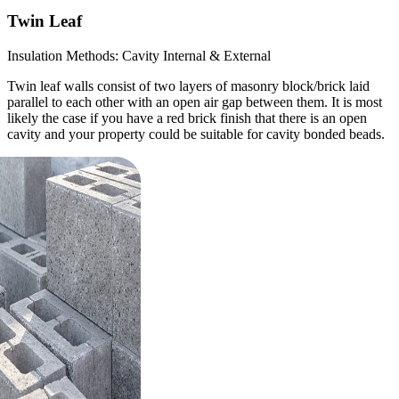
Twin Leaf
Insulation Methods: Cavity Internal & External
Twin leaf walls consist of two layers of masonry block/brick laid
parallel to each other with an open air gap between them. It is most
likely the case if you have a red brick finish that there is an open
cavity and your property could be suitable for cavity bonded beads.