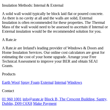
Insulation Methods: Internal & External
A solid wall would typically be block laid flat or poured concrete.
As there is no cavity at all and the walls are solid, External
Insulation is often recommended for these properties. The Thermal
Mass of the wall would need to be assessed to ascertain if Internal or
External insulation would be the recommended solution for you.
A Rate.ie
A Rate.ie are Ireland's leading provider of Windows & Doors and
Home Insulation Services. Our online cost calculators are great for
estimating the cost of your home upgrade. Arrange your Free
Technical Assessment to improve your BER and obtain SEAI
Grants.
Products
Earth Wool
Spray Foam
External
Internal
Windows
Contact
01 960 1001
info@arate.ie
Block B, The Crescent Building, Santry,
Dublin, D09 C6X8
Make Payment