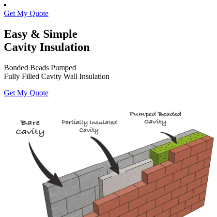
Get My Quote
Easy & Simple
Cavity Insulation
Bonded Beads Pumped
Fully Filled Cavity Wall Insulation
Get My Quote