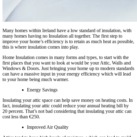
Many homes within Ireland have a low standard of insulation, with
many homes having no Insulation all together. The first step to
improve your home’s efficiency is to retain as much heat as possible,
this is where insulation comes into play.
Home Insulation comes in many forms and types, to start with the
first places that you want to look at would be your Attic, Walls and
Windows & Doors. Just bringing your home up to modern standards
can have a massive input in your energy efficiency which will lead
to your home being much warmer.
Energy Savings
Insulating your attic space can help save money on heating costs. In
fact, insulating your attic could reduce your annual heating bill by
20 percent. That’s not bad considering that insulating your attic can
cost less than €250.
Improved Air Quality