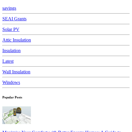
savings
SEAI Grants
Solar PV
Attic Insulation
Insulation
Latest
Wall Insulation
Windows
Popular Posts