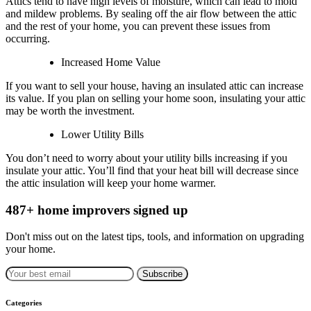
Attics tend to have high levels of moisture, which can lead to mold
and mildew problems. By sealing off the air flow between the attic
and the rest of your home, you can prevent these issues from
occurring.
Increased Home Value
If you want to sell your house, having an insulated attic can increase
its value. If you plan on selling your home soon, insulating your attic
may be worth the investment.
Lower Utility Bills
You don’t need to worry about your utility bills increasing if you
insulate your attic. You’ll find that your heat bill will decrease since
the attic insulation will keep your home warmer.
487+ home improvers signed up
Don't miss out on the latest tips, tools, and information on upgrading
your home.
Subscribe
Categories