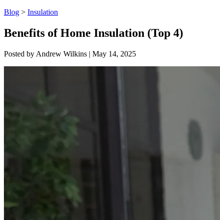
Blog
>
Insulation
Benefits of Home Insulation (Top 4)
Posted by
Andrew Wilkins
|
May 14, 2025