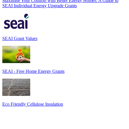
Maximise Your Comfort with Better Energy Homes: A Guide to
SEAI Individual Energy Upgrade Grants
SEAI Grant Values
SEAI - Free Home Energy Grants
Eco Friendly Cellulose Insulation