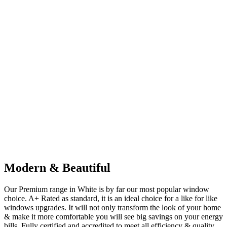
Modern & Beautiful
Our Premium range in White is by far our most popular window
choice. A+ Rated as standard, it is an ideal choice for a like for like
windows upgrades. It will not only transform the look of your home
& make it more comfortable you will see big savings on your energy
bills. Fully certified and accredited to meet all efficiency & quality