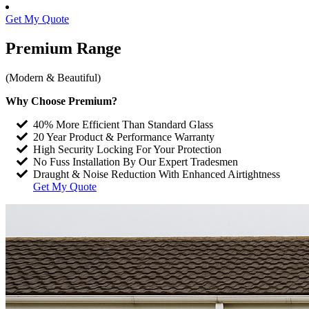
Get My Quote
Premium
Range
(Modern & Beautiful)
Why Choose Premium?
40% More Efficient Than Standard Glass
20 Year Product & Performance Warranty
High Security Locking For Your Protection
No Fuss Installation By Our Expert Tradesmen
Draught & Noise Reduction With Enhanced Airtightness
Get My Quote