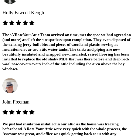
Holly Fawcett Keogh
The ‘A’RateYourAttic Team arrived on time, met the spec we had agreed on
(and more) and left the site spotless upon completion. They even disposed of
the existing jerry-built bits and pieces of wood and plastic serving as
insulation on our two attic water tanks. The tanks and piping are now
beautifully insulated and wrapped, new, insulated, raised flooring has been
installed to replace the old shaky MDF that was there before and deep rock
wool now covers every inch of the attic including the area above the bay
windows.
John Freeman
We just had insulation installed in our attic as the house was freezing
beforehand. A Rate Your Attic were very quick with the whole process, the
Assessor was great, and office was quick getting back to us with any