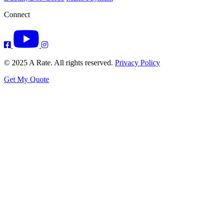
Connect
© 2025 A Rate. All rights reserved.
Privacy Policy
Get My Quote