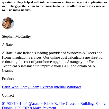
questions. They helped with information on sorting out a grant application as
well. The guys that came to the house to do the installation were very nice as
well, no mess, no fuss.
Stephen McCarthy
A Rate.ie
A Rate.ie are Ireland's leading provider of Windows & Doors and
Home Insulation Services. Our online cost calculators are great for
estimating the cost of your home upgrade. Arrange your Free
Technical Assessment to improve your BER and obtain SEAI
Grants.
Products
Earth Wool
Spray Foam
External
Internal
Windows
Contact
01 960 1001
info@arate.ie
Block B, The Crescent Building, Santry,
Dublin, D09 C6X8
Make Payment