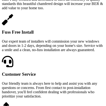
standards this beautiful chamfered design will increase your BER &
add value to your home too.
Fuss Free Install
Our expert team of installers will commission your new windows
and doors in 1-2 days, depending on your home's size. Service with
a smile and a clean, no-fuss installation are always guaranteed.
Customer Service
Our friendly team is always here to help and assist you with any
questions or concerns. From first contact to post-installation
handover, you'll feel confident dealing with professionals who
prioritize your satisfaction.