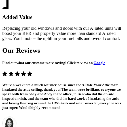
Added Value
Replacing your old windows and doors with our A-rated units will
boost your BER and property value more than standard A-rated
glass. You'll notice the uplift in your fuel bills and overall comfort.
Our Reviews
Find out what our customers are saying! Click to view on
Google
We’re a week into a much warmer house since the A-Rate Your Attic team
insulated the attic ceiling, thank you! The team were brilliant, everyone we
spoke with from Shay and Andy in the office, to Ben who did the on-site
inspection visit, and the team who did the hard work of insulating the attic
and laying flooring around the CWS tank and solar inverter, everyone was
just super. Would highly recommend!