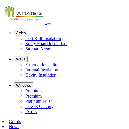
Open
navbar
Attics
menu
Loft Roll Insulation
Spray Foam Insulation
Storage Areas
Walls
External Insulation
Internal Insulation
Cavity Insulation
Windows
Premium
Premium +
Platinum Flush
Low E Glazing
Doors
Grants
News