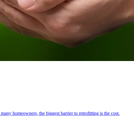
ny homeowners, the biggest barrier to retrofitting is the cost.