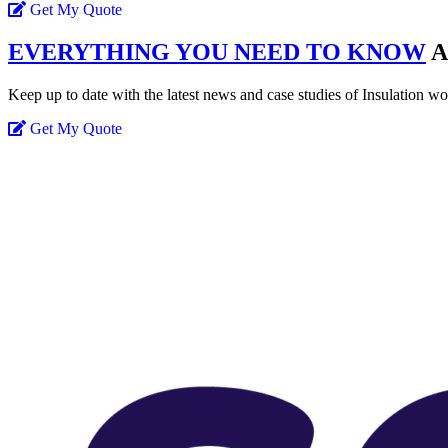
Get My Quote
EVERYTHING YOU NEED TO KNOW
A
Keep up to date with the latest news and case studies of Insulation w
Get My Quote