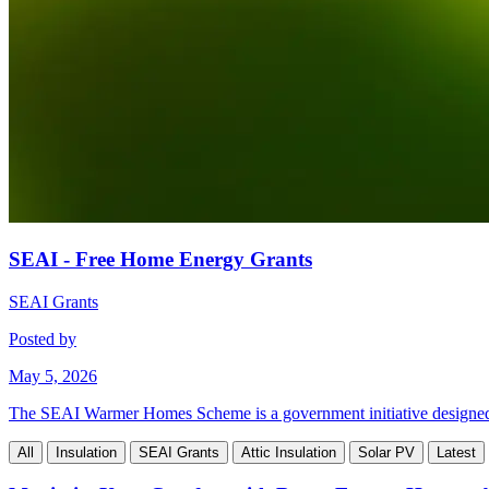
SEAI - Free Home Energy Grants
SEAI Grants
Posted by
May 5, 2026
The SEAI Warmer Homes Scheme is a government initiative designed to 
All
Insulation
SEAI Grants
Attic Insulation
Solar PV
Latest