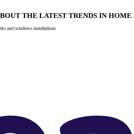
BOUT THE LATEST TRENDS IN HOM
orks and windows installations