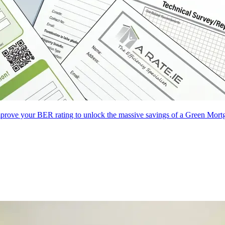
improve your BER rating to unlock the massive savings of a Green Mort