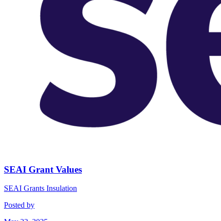
SEAI Grant Values
SEAI Grants
Insulation
Posted by