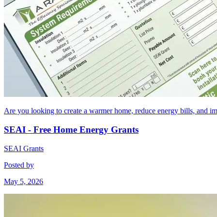
Are you looking to create a warmer home, reduce energy bills, and 
SEAI - Free Home Energy Grants
SEAI Grants
Posted by
May 5, 2026