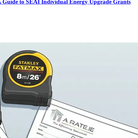
A Guide to SEAI Individual Energy Upgrade Grants