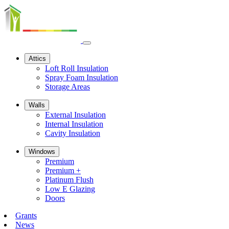
Open
navbar
Attics
menu
Loft Roll Insulation
Spray Foam Insulation
Storage Areas
Walls
External Insulation
Internal Insulation
Cavity Insulation
Windows
Premium
Premium +
Platinum Flush
Low E Glazing
Doors
Grants
News