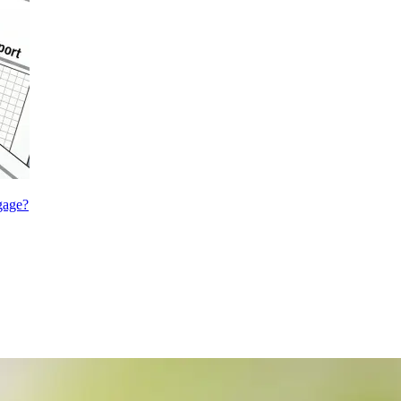
gage?