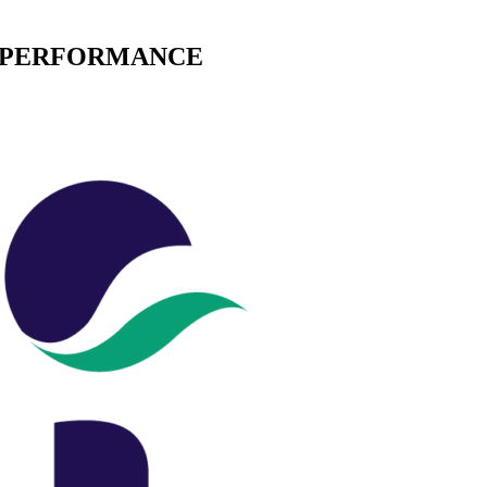
E PERFORMANCE