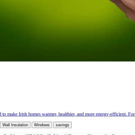
make Irish homes warmer, healthier, and more energy-efficient. For ma
Wall Insulation
Windows
savings