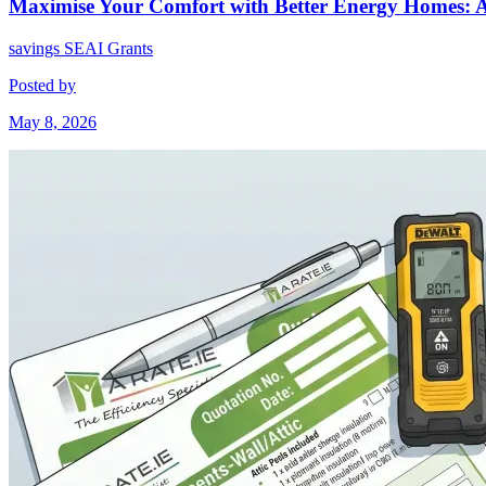
Maximise Your Comfort with Better Energy Homes: 
savings
SEAI Grants
Posted by
May 8, 2026