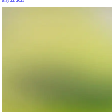
May 22, 2025